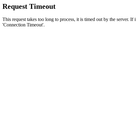
Request Timeout
This request takes too long to process, it is timed out by the server. If
'Connection Timeout'.